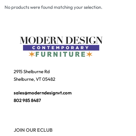
No products were found matching your selection.
2915 Shelburne Rd
Shelburne, VT 05482
sales@moderndesignvt.com
802 985 8487
JOIN OUR ECLUB