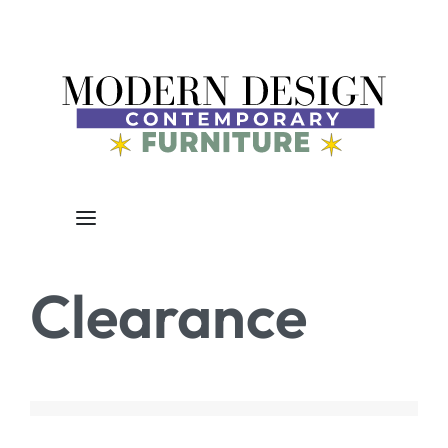
Clearance