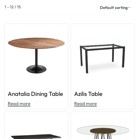
1
-
12
/
15
Default sorting
Anatalia Dining Table
Azilis Table
Read more
Read more