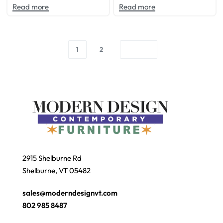
Read more
Read more
1
2
2915 Shelburne Rd
Shelburne, VT 05482
sales@moderndesignvt.com
802 985 8487