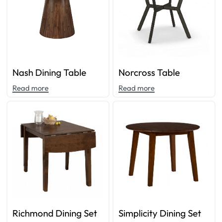
Nash Dining Table
Norcross Table
Read more
Read more
Richmond Dining Set
Simplicity Dining Set