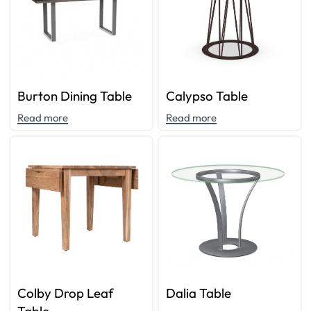
Burton Dining Table
Calypso Table
Read more
Read more
Colby Drop Leaf
Dalia Table