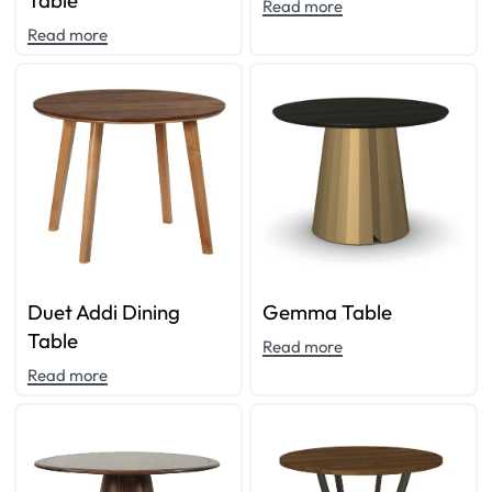
Table
Read more
Read more
Duet Addi Dining
Gemma Table
Table
Read more
Read more