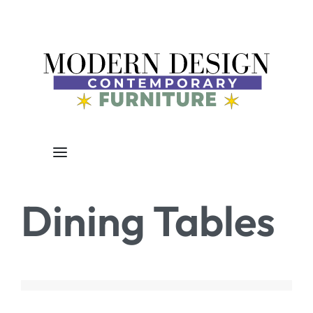
Dining Tables