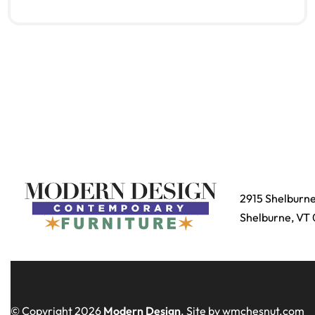
Read more
QUICKVIEW
2915 Shelburn
Shelburne, VT
© Copyright 2026
Modern Design
. Site by wmchesnut.com