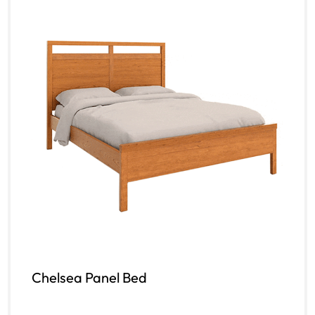
Chelsea Panel Bed