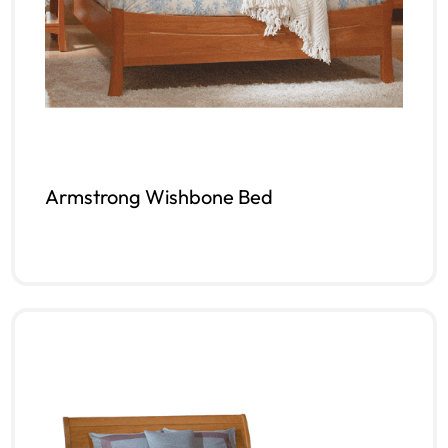
Armstrong Wishbone Bed
Read more
QUICKVIEW