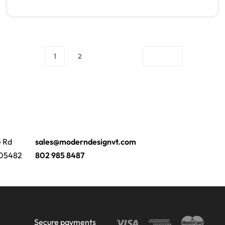
Read more
QUICKVIEW
1
2
e Rd
sales@moderndesignvt.com
 05482
802 985 8487
Secure payments