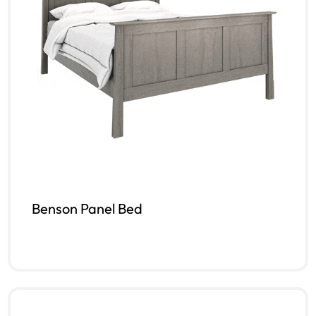
Benson Panel Bed
Read more
QUICKVIEW