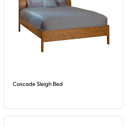
Cascade Sleigh Bed
Read more
QUICKVIEW