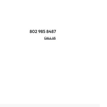
802 985 8487
EMAIL/HOURS
CALL US