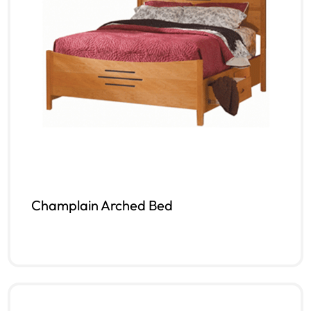
Champlain Arched Bed
Read more
QUICKVIEW