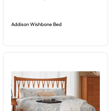
Addison Wishbone Bed
Read more
QUICKVIEW