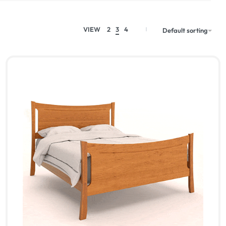
VIEW
2
3
4
Default sorting