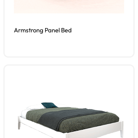
Armstrong Panel Bed
Read more
QUICKVIEW