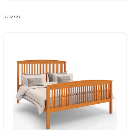
1
-
12
/
23