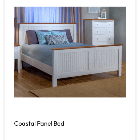
Coastal Panel Bed