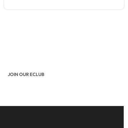
Read more
QUICKVIEW
JOIN OUR ECLUB