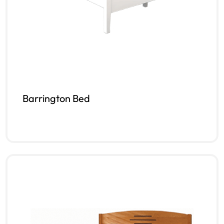
Barrington Bed
Read more
QUICKVIEW