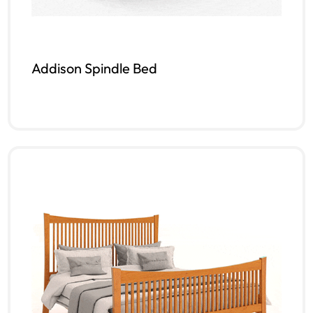
Addison Spindle Bed
Read more
QUICKVIEW