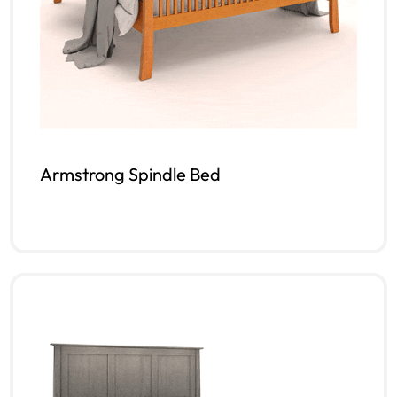
Armstrong Spindle Bed
Read more
QUICKVIEW