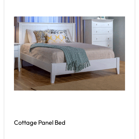
Cottage Panel Bed