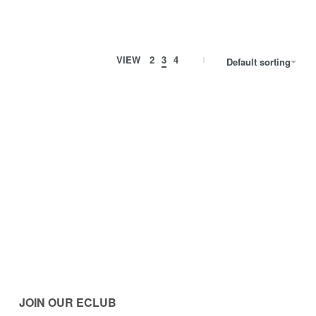
VIEW
2
3
4
Default sorting
JOIN OUR ECLUB