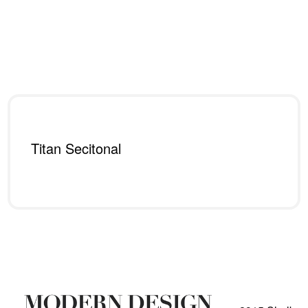
Titan Secitonal
Read more
QUICKVIEW