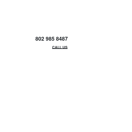
802 985 8487
EMAIL/HOURS
CALL US