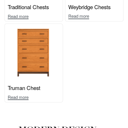
Traditional Chests
Weybridge Chests
Read more
Read more
Truman Chest
Read more