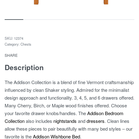
12374
Category:
Chests
SHARE
Description
The Addison Collection is a blend of fine Vermont craftsmanship
influenced by clean Shaker styling. Admired for the minimalist
design approach and functionality. 3, 4, 5, and 6 drawers offered.
Many Cherry, Birch, or Maple wood finishes offered. Choose
your favorite drawer knobs/handles. The
Addison Bedroom
Collection
also includes
nightstands
and
dressers
. Clean lines
allow these pieces to pair beautifully with many bed styles – our
favorite is the
Addison Wishbone Bed
.