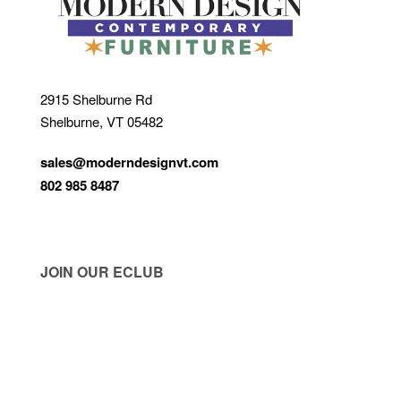
2915 Shelburne Rd
Shelburne, VT 05482
sales@moderndesignvt.com
802 985 8487
JOIN OUR ECLUB
© Copyright 2026
Modern Design
. Site by