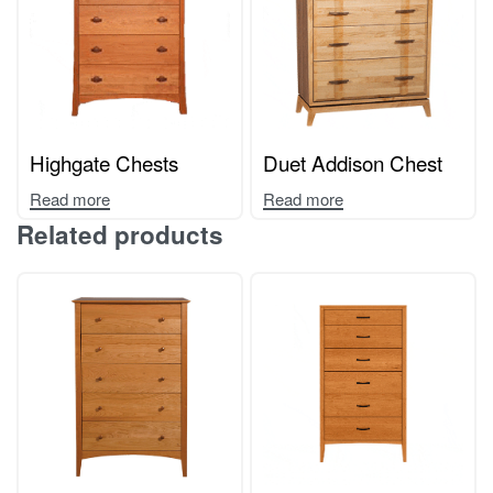
Highgate Chests
Duet Addison Chest
Read more
Read more
Related products