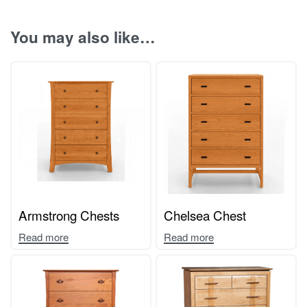
You may also like…
Armstrong Chests
Chelsea Chest
Read more
Read more