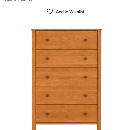
Add to Wishlist