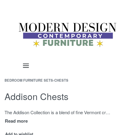
BEDROOM FURNITURE SETS
›
CHESTS
Addison Chests
The Addison Collection is a blend of fine Vermont craftsmanship influenced by the clean lines of Shaker styling. These pieces are admired for the minimalist design approach and functionality. The Addison Chest is offered with 3, 4, 5, or 6 drawers. Choose from a variety of Cherry, Birch, or Maple wood finishes as well as drawer knobs and handles. The Addison Bedroom Collection also includes nightstands and dressers. The clean lines allow these pieces to pair beautifully with many bed styles – our favorite is the Addison Wishbone Bed.
Add to wishlist