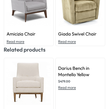
Amicizia Chair
Giada Swivel Chair
Read more
Read more
Related products
Darius Bench in
Montello Yellow
$
479.00
Read more