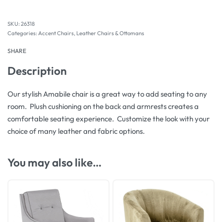
26318
Categories:
Accent Chairs
,
Leather Chairs & Ottomans
SHARE
Description
Our stylish Amabile chair is a great way to add seating to any
room. Plush cushioning on the back and armrests creates a
comfortable seating experience. Customize the look with your
choice of many leather and fabric options.
You may also like…