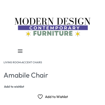
LIVING ROOM
›
ACCENT CHAIRS
Amabile Chair
Add to wishlist
Add to Wishlist