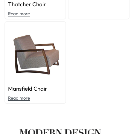
Thatcher Chair
Read more
Mansfield Chair
Read more