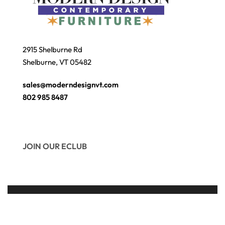
2915 Shelburne Rd
Shelburne, VT 05482
sales@moderndesignvt.com
802 985 8487
JOIN OUR ECLUB
© Copyright 2026
Modern Design
. Site by
wmchesnut.com