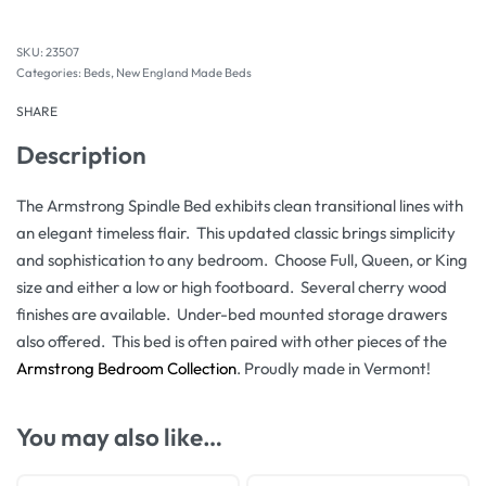
23507
Categories:
Beds
,
New England Made Beds
SHARE
Description
The Armstrong Spindle Bed exhibits clean transitional lines with
an elegant timeless flair. This updated classic brings simplicity
and sophistication to any bedroom. Choose Full, Queen, or King
size and either a low or high footboard. Several cherry wood
finishes are available. Under-bed mounted storage drawers
also offered. This bed is often paired with other pieces of the
Armstrong Bedroom Collection
. Proudly made in Vermont!
You may also like…