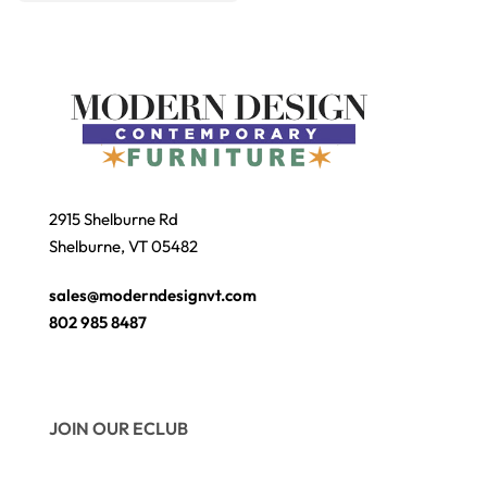
2915 Shelburne Rd
Shelburne, VT 05482
sales@moderndesignvt.com
802 985 8487
JOIN OUR ECLUB