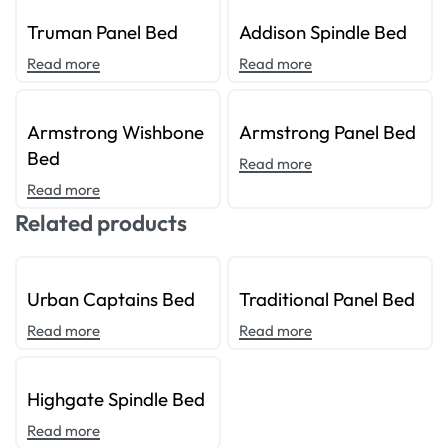
Truman Panel Bed
Addison Spindle Bed
Read more
Read more
Armstrong Wishbone
Armstrong Panel Bed
Bed
Read more
Read more
Related products
Urban Captains Bed
Traditional Panel Bed
Read more
Read more
Highgate Spindle Bed
Read more