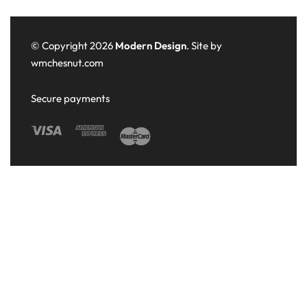
© Copyright 2026
Modern Design
. Site by
wmchesnut.com
Secure payments