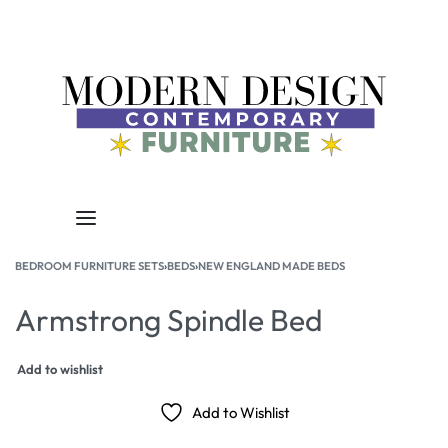
BEDROOM FURNITURE SETS
›
BEDS
›
NEW ENGLAND MADE BEDS
Armstrong Spindle Bed
Add to wishlist
Add to Wishlist