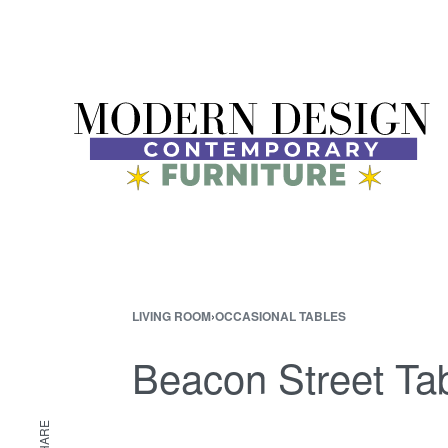
LIVING ROOM
›
OCCASIONAL TABLES
Beacon Street Tab
SHARE