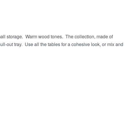
small storage. Warm wood tones. The collection, made of
ll-out tray. Use all the tables for a cohesive look, or mix and