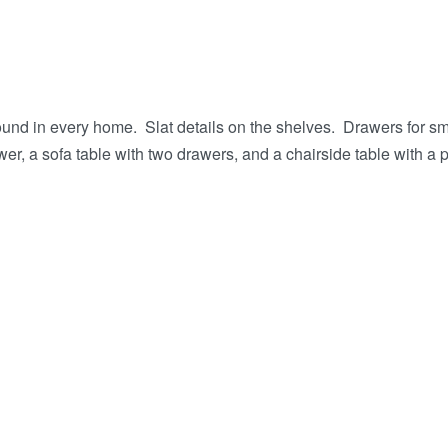
found in every home. Slat details on the shelves. Drawers for 
r, a sofa table with two drawers, and a chairside table with a pu