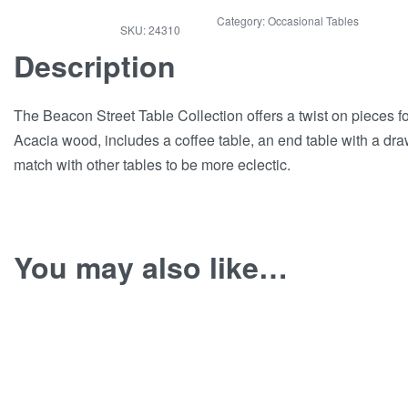
Category:
Occasional Tables
24310
Description
The Beacon Street Table Collection offers a twist on pieces 
Acacia wood, includes a coffee table, an end table with a drawe
match with other tables to be more eclectic.
You may also like…