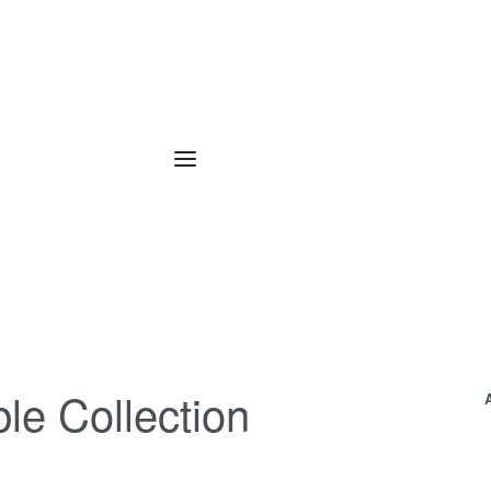
le Collection