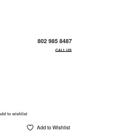
802 985 8487
EMAIL/HOURS
CALL US
Add to wishlist
Add to Wishlist