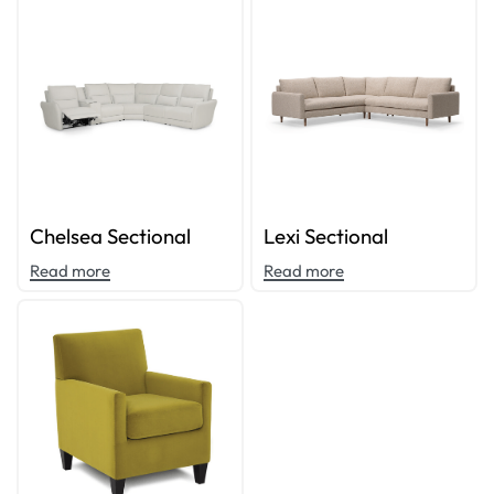
Chelsea Sectional
Lexi Sectional
Read more
Read more