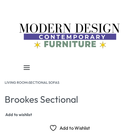
LIVING ROOM
›
SECTIONAL SOFAS
Brookes Sectional
Add to wishlist
Add to Wishlist