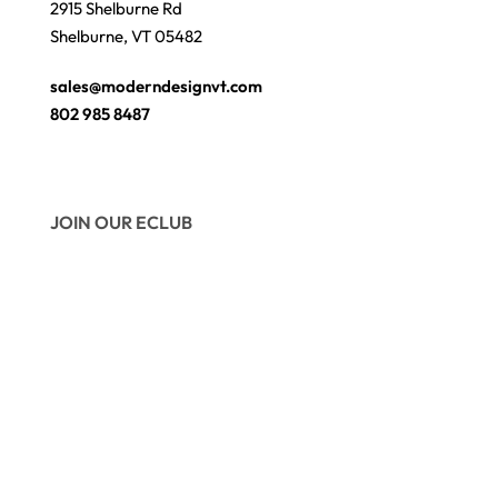
2915 Shelburne Rd
Shelburne, VT 05482
sales@moderndesignvt.com
802 985 8487
JOIN OUR ECLUB
© Copyright 2026
Modern Design
. Site by
wmchesnut.com
Secure payments