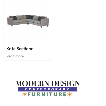
Kate Sectional
Read more