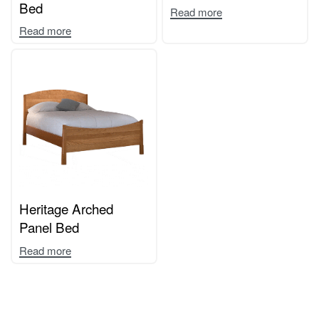
Bed
Read more
Read more
Heritage Arched
Panel Bed
Read more