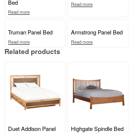
Bed
Read more
Read more
Truman Panel Bed
Armstrong Panel Bed
Read more
Read more
Related products
Duet Addison Panel
Highgate Spindle Bed