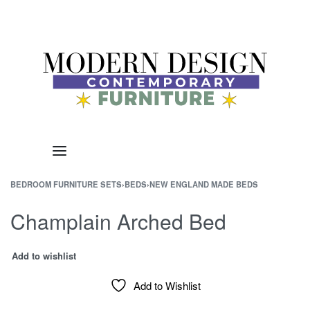
BEDROOM FURNITURE SETS
›
BEDS
›
NEW ENGLAND MADE BEDS
Champlain Arched Bed
Add to wishlist
Add to Wishlist