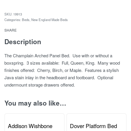
19913
Categories:
Beds
,
New England Made Beds
SHARE
Description
The Champlain Arched Panel Bed. Use with or without a
boxspring. 3 sizes available: Full, Queen, King. Many wood
finishes offered: Cherry, Birch, or Maple. Features a stylish
Java stain inlay in the headboard and footboard. Optional
undermount storage drawers offered.
You may also like…
Addison Wishbone
Dover Platform Bed