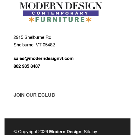
2915 Shelburne Rd
Shelburne, VT 05482
sales@moderndesignvt.com
802 985 8487
JOIN OUR ECLUB
© Copyright 2026
Modern Design
. Site by