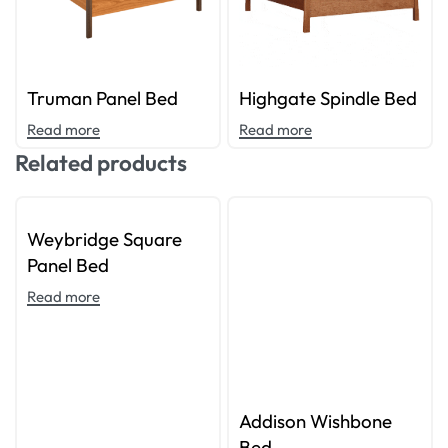
Truman Panel Bed
Highgate Spindle Bed
Read more
Read more
Related products
Weybridge Square
Panel Bed
Read more
Addison Wishbone
Bed