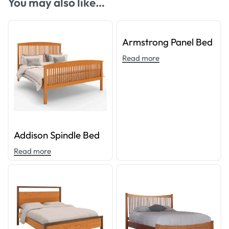
You may also like…
Armstrong Panel Bed
Read more
Addison Spindle Bed
Read more