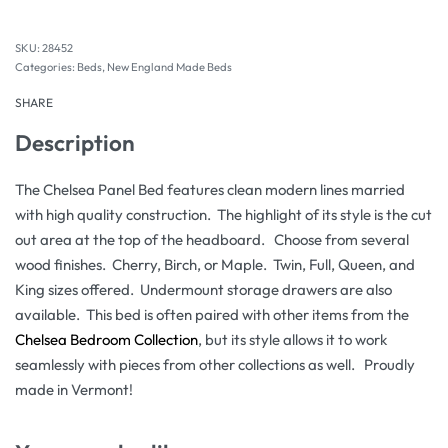
28452
Categories:
Beds
,
New England Made Beds
SHARE
Description
The Chelsea Panel Bed features clean modern lines married
with high quality construction. The highlight of its style is the cut
out area at the top of the headboard. Choose from several
wood finishes. Cherry, Birch, or Maple. Twin, Full, Queen, and
King sizes offered. Undermount storage drawers are also
available. This bed is often paired with other items from the
Chelsea Bedroom Collection
, but its style allows it to work
seamlessly with pieces from other collections as well. Proudly
made in Vermont!