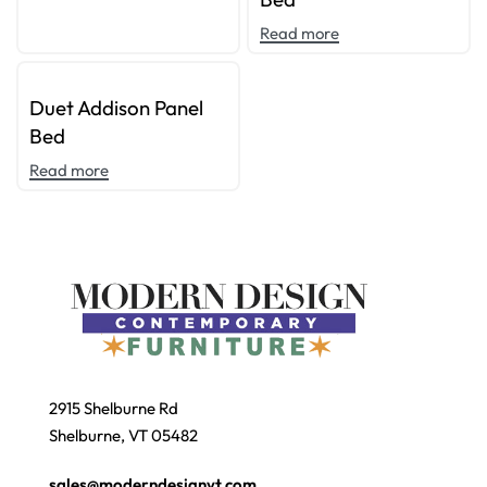
Read more
Duet Addison Panel
Bed
Read more
2915 Shelburne Rd
Shelburne, VT 05482
sales@moderndesignvt.com