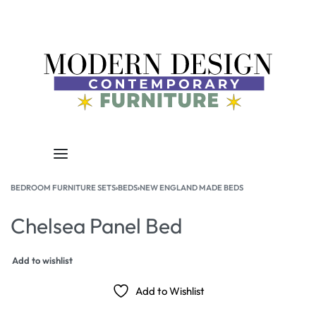
BEDROOM FURNITURE SETS
›
BEDS
›
NEW ENGLAND MADE BEDS
Chelsea Panel Bed
Add to wishlist
Add to Wishlist