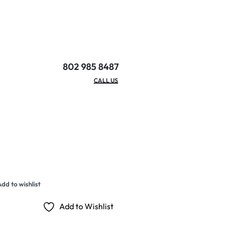
802 985 8487
EMAIL/HOURS
CALL US
dd to wishlist
Add to Wishlist