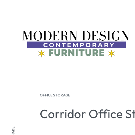
OFFICE STORAGE
Corridor Office S
SHARE