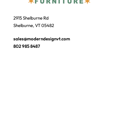
2915 Shelburne Rd
Shelburne, VT 05482
sales@moderndesignvt.com
802 985 8487
JOIN OUR ECLUB
© Copyright 2026
Modern Design
. Site by
wmchesnut.com