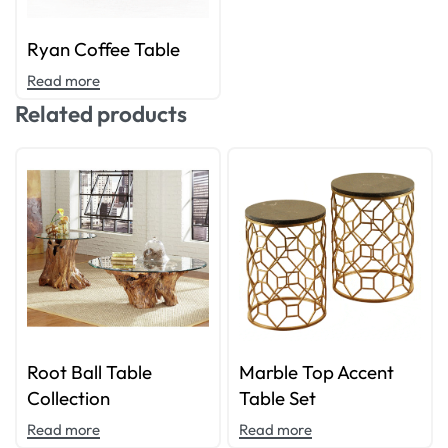
Ryan Coffee Table
Read more
Related products
Root Ball Table
Marble Top Accent
Collection
Table Set
Read more
Read more