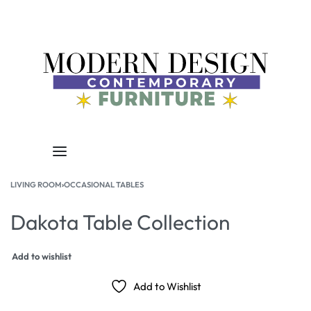
LIVING ROOM
›
OCCASIONAL TABLES
Dakota Table Collection
Add to wishlist
Add to Wishlist