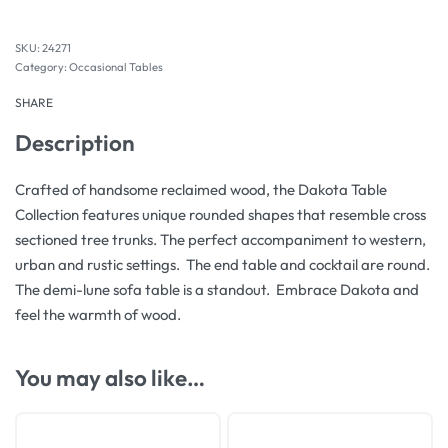
24271
Category:
Occasional Tables
SHARE
Description
Crafted of handsome reclaimed wood, the Dakota Table
Collection features unique rounded shapes that resemble cross
sectioned tree trunks. The perfect accompaniment to western,
urban and rustic settings. The end table and cocktail are round.
The demi-lune sofa table is a standout. Embrace Dakota and
feel the warmth of wood.
You may also like…