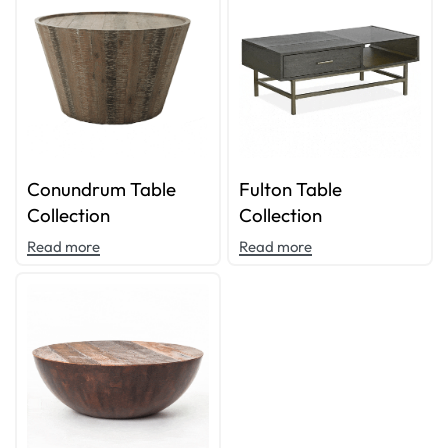
Conundrum Table
Fulton Table
Collection
Collection
Read more
Read more