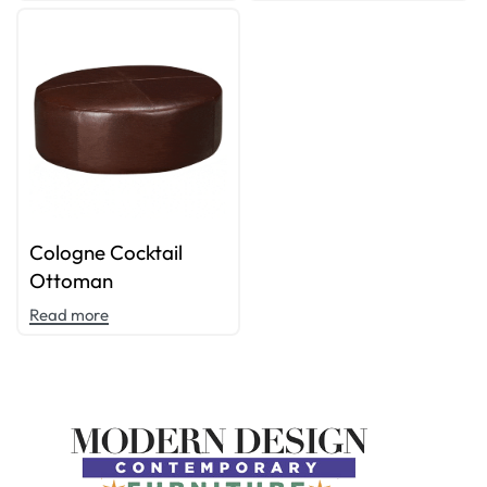
Cologne Cocktail
Ottoman
Read more