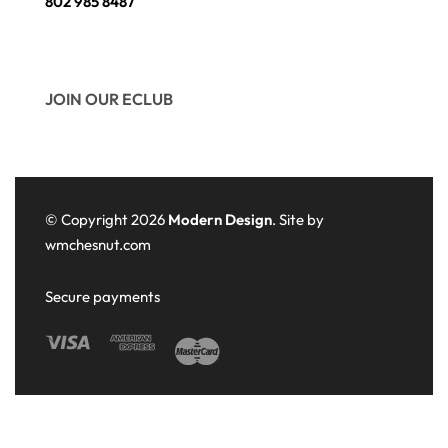
802 985 8487
JOIN OUR ECLUB
© Copyright 2026
Modern Design
. Site by
wmchesnut.com
Secure payments