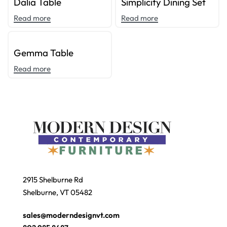
Dalia Table
Simplicity Dining Set
Read more
Read more
Gemma Table
Read more
2915 Shelburne Rd
Shelburne, VT 05482
sales@moderndesignvt.com