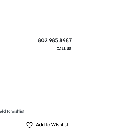
802 985 8487
EMAIL/HOURS
CALL US
dd to wishlist
Add to Wishlist