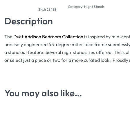
Category:
Night Stands
28438
Description
The
Duet Addison Bedroom Collection
is inspired by mid-cen
precisely engineered 45-degree miter face frame seamlessly 
a stand out feature. Several nightstand sizes offered. This col
or select just a piece or two for a more curated look. Proudl
You may also like…