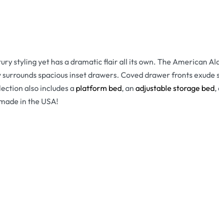
tury styling yet has a dramatic flair all its own. The American 
surrounds spacious inset drawers. Coved drawer fronts exude so
lection also includes a
platform bed
, an
adjustable storage bed
,
y made in the USA!