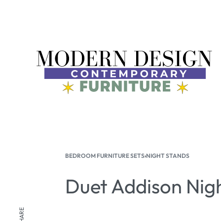
BEDROOM FURNITURE SETS
›
NIGHT STANDS
Duet Addison Nig
SHARE