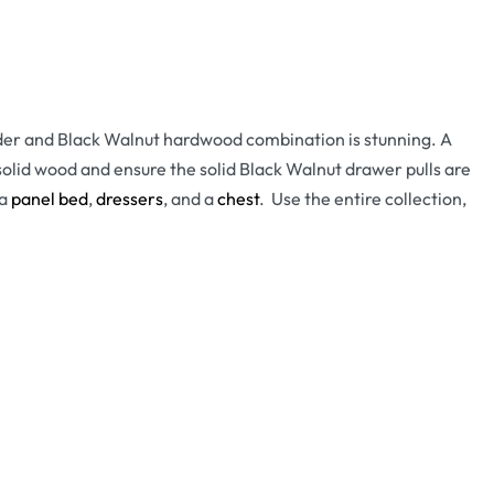
Alder and Black Walnut hardwood combination is stunning. A
lid wood and ensure the solid Black Walnut drawer pulls are
 a
panel bed
,
dressers
, and a
chest
. Use the entire collection,