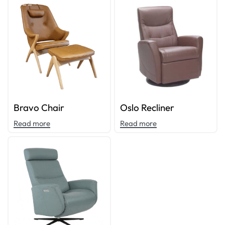
Bravo Chair
Oslo Recliner
Read more
Read more