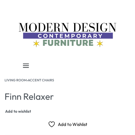
LIVING ROOM
›
ACCENT CHAIRS
Finn Relaxer
Add to wishlist
Add to Wishlist