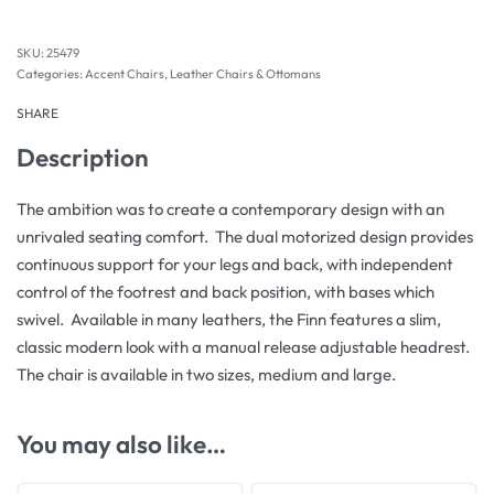
25479
Categories:
Accent Chairs
,
Leather Chairs & Ottomans
SHARE
Description
The ambition was to create a contemporary design with an
unrivaled seating comfort. The dual motorized design provides
continuous support for your legs and back, with independent
control of the footrest and back position, with bases which
swivel. Available in many leathers, the Finn features a slim,
classic modern look with a manual release adjustable headrest.
The chair is available in two sizes, medium and large.
You may also like…