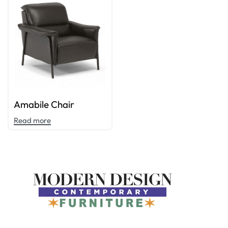
Amabile Chair
Read more