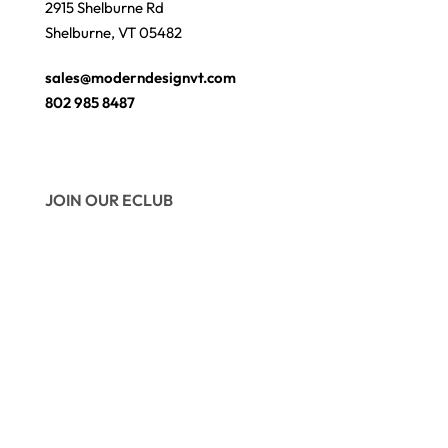
2915 Shelburne Rd
Shelburne, VT 05482
sales@moderndesignvt.com
802 985 8487
JOIN OUR ECLUB
© Copyright 2026
Modern Design
. Site by
wmchesnut.com
Secure payments