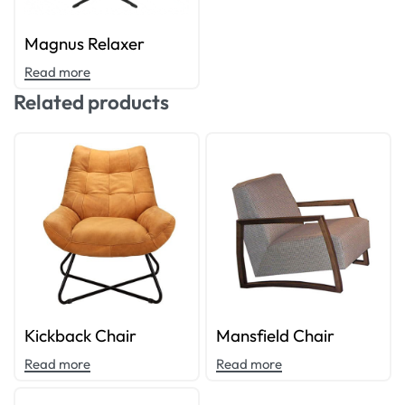
Magnus Relaxer
Read more
Related products
Kickback Chair
Mansfield Chair
Read more
Read more