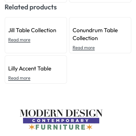
Related products
Jill Table Collection
Conundrum Table
Collection
Read more
Read more
Lilly Accent Table
Read more