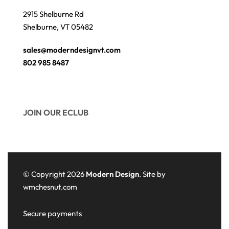
2915 Shelburne Rd
Shelburne, VT 05482
sales@moderndesignvt.com
802 985 8487
JOIN OUR ECLUB
© Copyright 2026
Modern Design
. Site by
wmchesnut.com
Secure payments