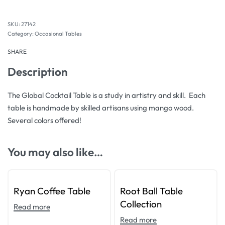
27142
Category:
Occasional Tables
SHARE
Description
The Global Cocktail Table is a study in artistry and skill. Each
table is handmade by skilled artisans using mango wood.
Several colors offered!
You may also like…
Ryan Coffee Table
Root Ball Table
Collection
Read more
Read more