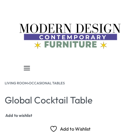
LIVING ROOM
›
OCCASIONAL TABLES
Global Cocktail Table
Add to wishlist
Add to Wishlist