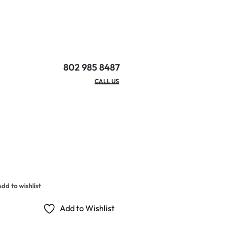
802 985 8487
EMAIL/HOURS
CALL US
dd to wishlist
Add to Wishlist