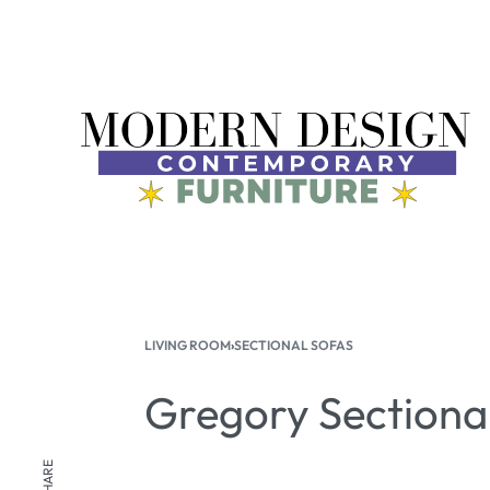
LIVING ROOM
›
SECTIONAL SOFAS
Gregory Sectiona
SHARE