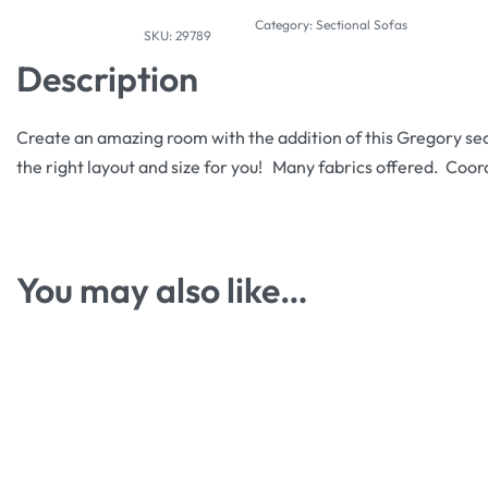
Category:
Sectional Sofas
29789
Description
Create an amazing room with the addition of this Gregory sec
the right layout and size for you! Many fabrics offered. Coord
You may also like…