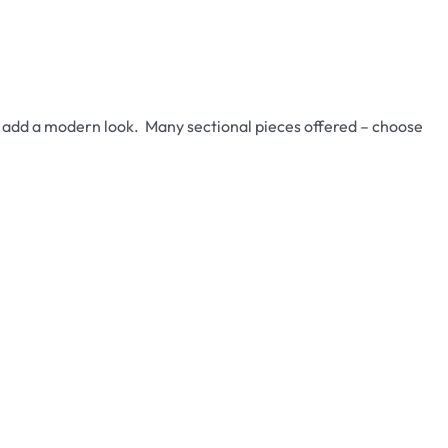
ll add a modern look. Many sectional pieces offered – choose