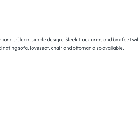
tional. Clean, simple design. Sleek track arms and box feet wi
inating sofa, loveseat, chair and ottoman also available.