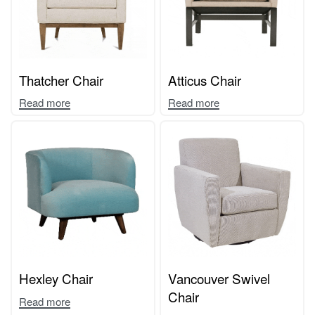
Thatcher Chair
Atticus Chair
Read more
Read more
Hexley Chair
Vancouver Swivel
Chair
Read more