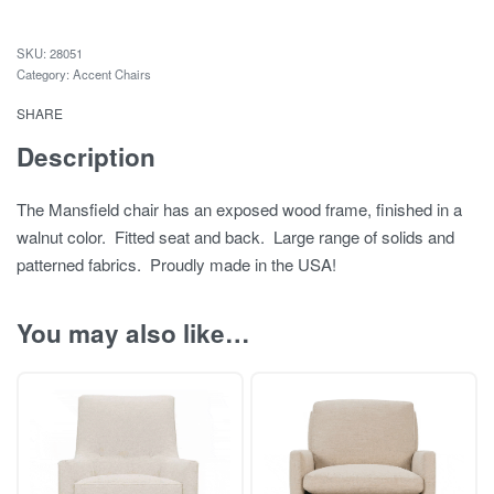
28051
Category:
Accent Chairs
SHARE
Description
The Mansfield chair has an exposed wood frame, finished in a
walnut color. Fitted seat and back. Large range of solids and
patterned fabrics. Proudly made in the USA!
You may also like…