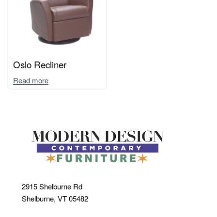
Oslo Recliner
Read more
2915 Shelburne Rd
Shelburne, VT 05482