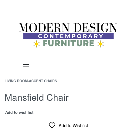
LIVING ROOM
›
ACCENT CHAIRS
Mansfield Chair
Add to wishlist
Add to Wishlist