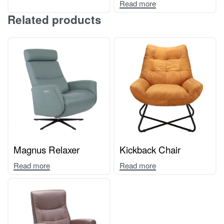
Read more
Related products
Magnus Relaxer
Kickback Chair
Read more
Read more