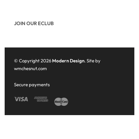
JOIN OUR ECLUB
© Copyright 2026
Modern Design
. Site by
wmchesnut.com
Secure payments