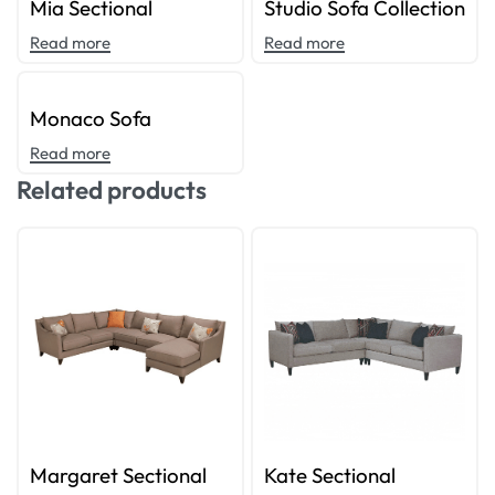
Mia Sectional
Studio Sofa Collection
Read more
Read more
Monaco Sofa
Read more
Related products
Margaret Sectional
Kate Sectional