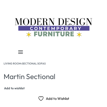
LIVING ROOM
›
SECTIONAL SOFAS
Martin Sectional
Add to wishlist
Add to Wishlist