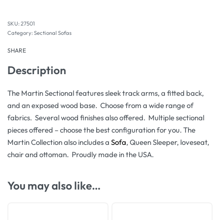
27501
Category:
Sectional Sofas
SHARE
Description
The Martin Sectional features sleek track arms, a fitted back,
and an exposed wood base. Choose from a wide range of
fabrics. Several wood finishes also offered. Multiple sectional
pieces offered – choose the best configuration for you. The
Martin Collection also includes a
Sofa
, Queen Sleeper, loveseat,
chair and ottoman. Proudly made in the USA.
You may also like…