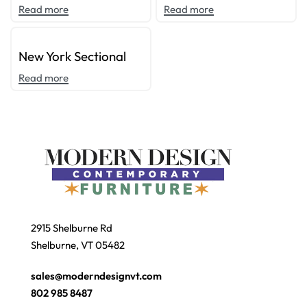
Read more
Read more
New York Sectional
Read more
2915 Shelburne Rd
Shelburne, VT 05482
sales@moderndesignvt.com
802 985 8487