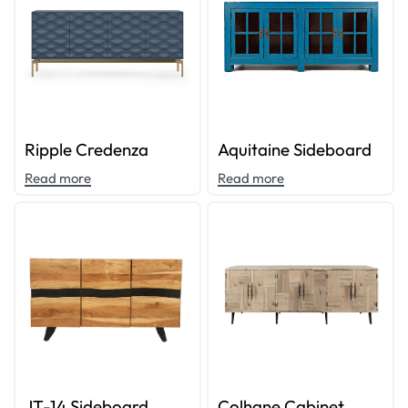
Ripple Credenza
Aquitaine Sideboard
Read more
Read more
JT-14 Sideboard
Colhane Cabinet