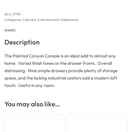
27194
Categories:
Cabinets
,
Entertainment
,
Sideboards
SHARE
Description
The Painted Canyon Console is an ideal add to almost any
home. Varied finish tones on the drawer fronts. Overall
distressing. Nine ample drawers provide plenty of storage
space, and the locking industrial casters add a modern loft
touch. Useful in any room.
You may also like…