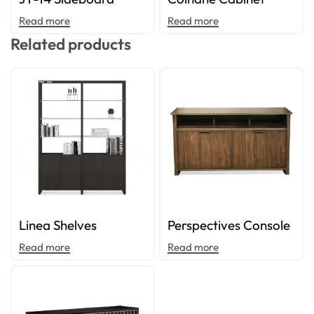
Read more
Read more
Related products
Linea Shelves
Perspectives Console
Read more
Read more