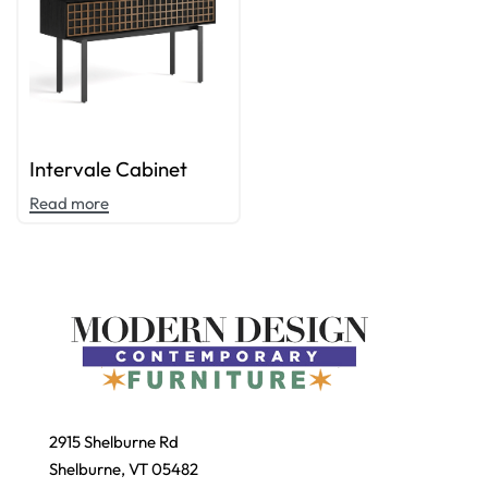
Intervale Cabinet
Read more
2915 Shelburne Rd
Shelburne, VT 05482