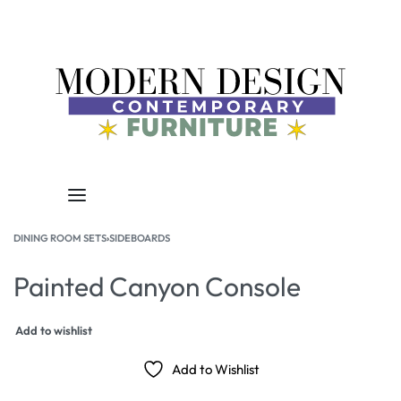
DINING ROOM SETS
›
SIDEBOARDS
Painted Canyon Console
Add to wishlist
Add to Wishlist