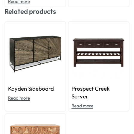
Read more
Related products
Kayden Sideboard
Prospect Creek
Server
Read more
Read more