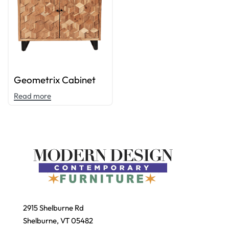
Geometrix Cabinet
Read more
2915 Shelburne Rd
Shelburne, VT 05482