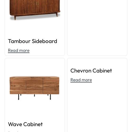
Tambour Sideboard
Read more
Chevron Cabinet
Read more
Wave Cabinet