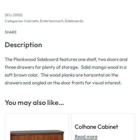
29355
Categories:
Cabinets
,
Entertainment
,
Sideboards
SHARE
Description
The Plankwood Sideboard features one shelf, two doors and
three drawers for plenty of storage. Solid mango wood in a
soft brown color. The wood planks are horizontal on the
drawers and angled on the door fronts for visual interest.
You may also like…
Colhane Cabinet
Read more