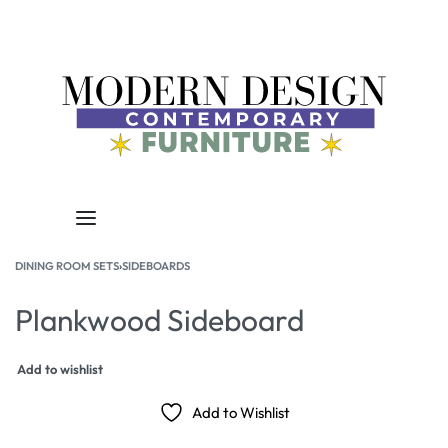
DINING ROOM SETS
›
SIDEBOARDS
Plankwood Sideboard
Add to wishlist
Add to Wishlist