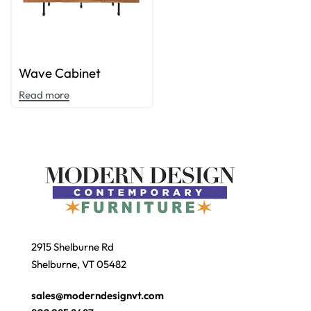
Wave Cabinet
Read more
2915 Shelburne Rd
Shelburne, VT 05482
sales@moderndesignvt.com