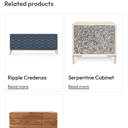
Related products
Ripple Credenza
Serpentine Cabinet
Read more
Read more