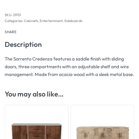
29151
Categories:
Cabinets
,
Entertainment
,
Sideboards
SHARE
Description
The Sorrento Credenza features a saddle finish with sliding
doors, three compartments with an adjustable shelf and wire
management. Made from acacia wood with a sleek metal base.
You may also like…