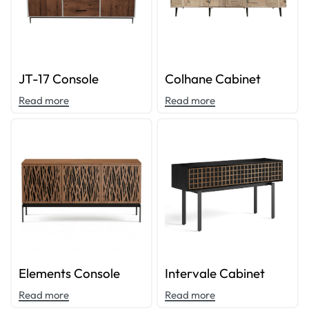
JT-17 Console
Colhane Cabinet
Read more
Read more
Elements Console
Intervale Cabinet
Read more
Read more