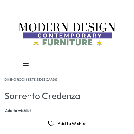
DINING ROOM SETS
›
SIDEBOARDS
Sorrento Credenza
Add to wishlist
Add to Wishlist