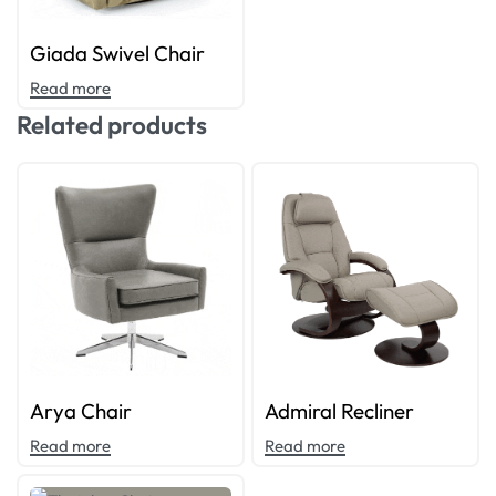
Giada Swivel Chair
Read more
Related products
Arya Chair
Admiral Recliner
Read more
Read more