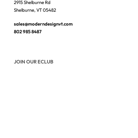
2915 Shelburne Rd
Shelburne, VT 05482
sales@moderndesignvt.com
802 985 8487
JOIN OUR ECLUB
© Copyright 2026
Modern Design
. Site by
wmchesnut.com
Secure payments