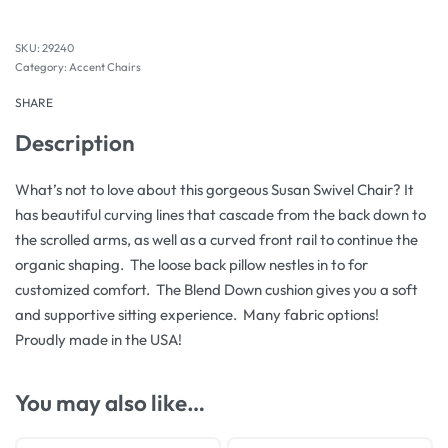
29240
Category:
Accent Chairs
SHARE
Description
What’s not to love about this gorgeous Susan Swivel Chair? It
has beautiful curving lines that cascade from the back down to
the scrolled arms, as well as a curved front rail to continue the
organic shaping. The loose back pillow nestles in to for
customized comfort. The Blend Down cushion gives you a soft
and supportive sitting experience. Many fabric options!
Proudly made in the USA!
You may also like…