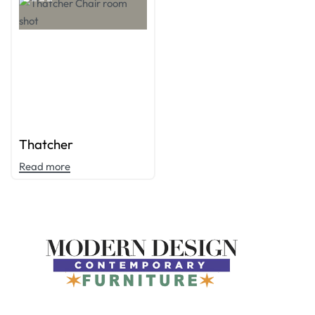
Thatcher
Read more