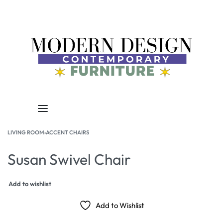
LIVING ROOM
›
ACCENT CHAIRS
Susan Swivel Chair
Add to wishlist
Add to Wishlist