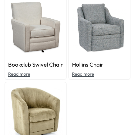
Bookclub Swivel Chair
Hollins Chair
Read more
Read more