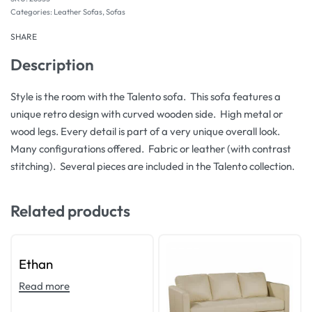
Categories:
Leather Sofas
,
Sofas
SHARE
Description
Style is the room with the Talento sofa. This sofa features a
unique retro design with curved wooden side. High metal or
wood legs. Every detail is part of a very unique overall look.
Many configurations offered. Fabric or leather (with contrast
stitching). Several pieces are included in the Talento collection.
Related products
Ethan
Read more