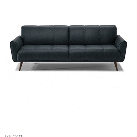
26533