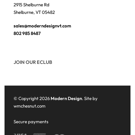
2915 Shelburne Rd
Shelburne, VT 05482
sales@moderndesignvt.com
802 985 8487
JOIN OUR ECLUB
© Copyright 2026
Modern Design
. Site by
wmchesnut.com
Secure payments