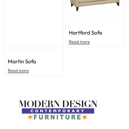
Hartford Sofa
Read more
Martin Sofa
Read more