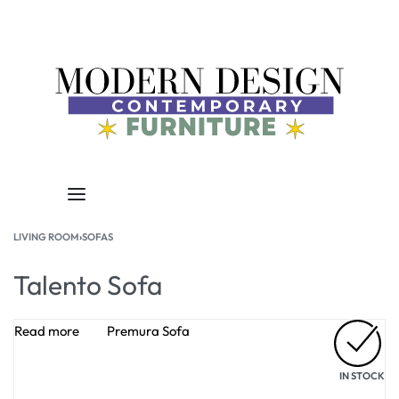
LIVING ROOM
›
SOFAS
Talento Sofa
Read more
Premura Sofa
IN STOCK