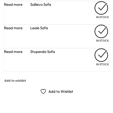
Read more
Sollievo Sofa
IN STOCK
Read more
Leale Sofa
IN STOCK
Read more
Stupendo Sofa
IN STOCK
Add to wishlist
Add to Wishlist