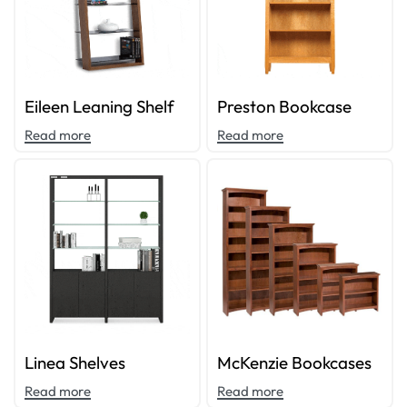
Eileen Leaning Shelf
Preston Bookcase
Read more
Read more
Linea Shelves
McKenzie Bookcases
Read more
Read more