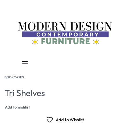
BOOKCASES
Tri Shelves
Add to wishlist
Add to Wishlist