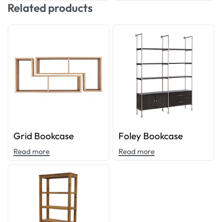
Related products
Grid Bookcase
Foley Bookcase
Read more
Read more