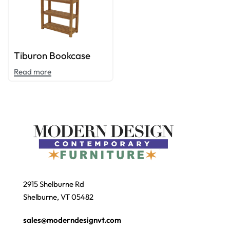
Tiburon Bookcase
Read more
2915 Shelburne Rd
Shelburne, VT 05482
sales@moderndesignvt.com