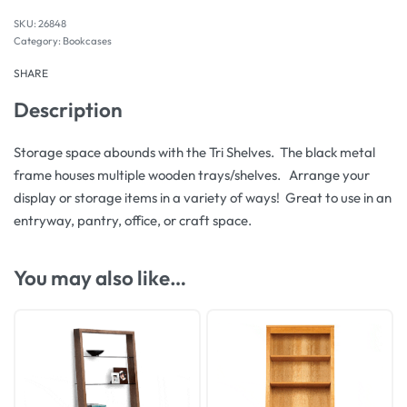
26848
Category:
Bookcases
SHARE
Description
Storage space abounds with the Tri Shelves. The black metal
frame houses multiple wooden trays/shelves. Arrange your
display or storage items in a variety of ways! Great to use in an
entryway, pantry, office, or craft space.
You may also like…