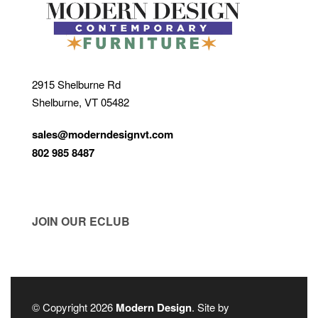
2915 Shelburne Rd
Shelburne, VT 05482
sales@moderndesignvt.com
802 985 8487
JOIN OUR ECLUB
© Copyright 2026
Modern Design
. Site by