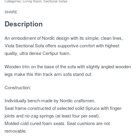
Categories:
Living Room
,
Sectional Sofas
SHARE
Description
An embodiment of Nordic design with its simple, clean lines,
Viola Sectional Sofa offers supportive comfort with highest
quality, ultra dense Certipur foam.
Wooden trim on the base of the sofa with slightly angled wooden
legs make this thin track arm sofa stand out.
Construction:
Individually bench-made by Nordic craftsmen.
Seat frame constructed of selected solid Spruce with finger-
joints and no-zag springs (at least four per seat).
Molded cold cured foam seats. Seat cushions are not
removable.