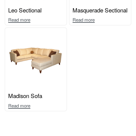
Leo Sectional
Masquerade Sectional
Read more
Read more
Madison Sofa
Read more