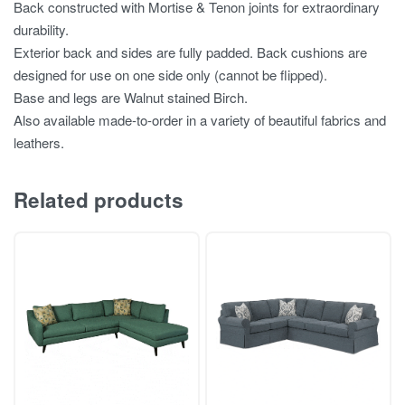
Back constructed with Mortise & Tenon joints for extraordinary
durability.
Exterior back and sides are fully padded. Back cushions are
designed for use on one side only (cannot be flipped).
Base and legs are Walnut stained Birch.
Also available made-to-order in a variety of beautiful fabrics and
leathers.
Related products