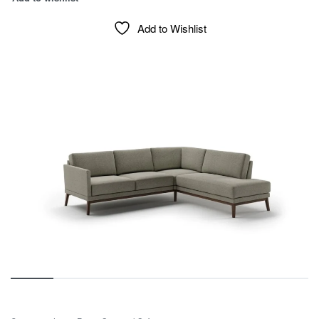
Add to Wishlist