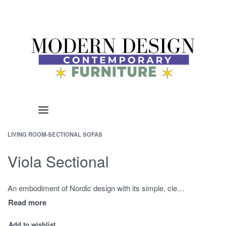
LIVING ROOM
›
SECTIONAL SOFAS
Viola Sectional
An embodiment of Nordic design with its simple, clean lines, Viola Sectional Sofa offers supportive comfort with highest quality, ultra dense Certipur foam.
Add to wishlist