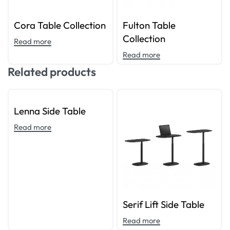
Cora Table Collection
Fulton Table
Collection
Read more
Read more
Related products
Lenna Side Table
Read more
Serif Lift Side Table
Read more