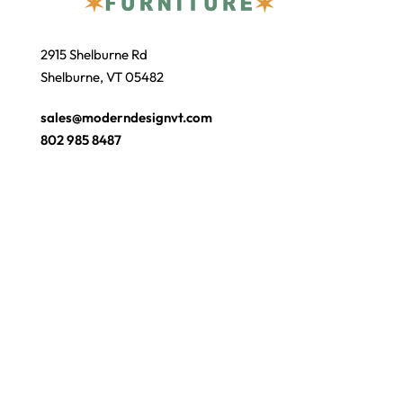
2915 Shelburne Rd
Shelburne, VT 05482
sales@moderndesignvt.com
802 985 8487
JOIN OUR ECLUB
© Copyright 2026
Modern Design
. Site by
wmchesnut.com