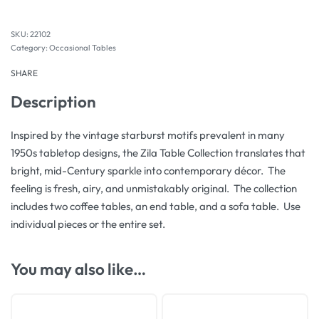
22102
Category:
Occasional Tables
SHARE
Description
Inspired by the vintage starburst motifs prevalent in many
1950s tabletop designs, the Zila Table Collection translates that
bright, mid-Century sparkle into contemporary décor. The
feeling is fresh, airy, and unmistakably original. The collection
includes two coffee tables, an end table, and a sofa table. Use
individual pieces or the entire set.
You may also like…