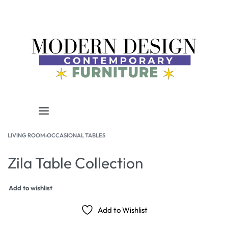
LIVING ROOM
›
OCCASIONAL TABLES
Zila Table Collection
Add to wishlist
Add to Wishlist