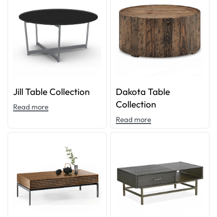
Jill Table Collection
Dakota Table
Collection
Read more
Read more