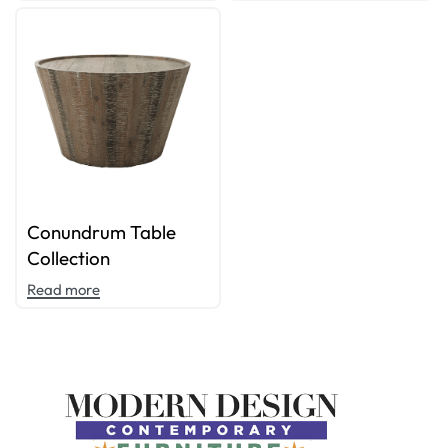
Conundrum Table
Collection
Read more