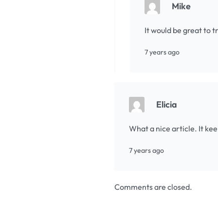
Mike
It would be great to 
7 years ago
Elicia
What a nice article. It k
7 years ago
Comments are closed.