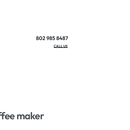
802 985 8487
EMAIL/HOURS
CALL US
offee maker