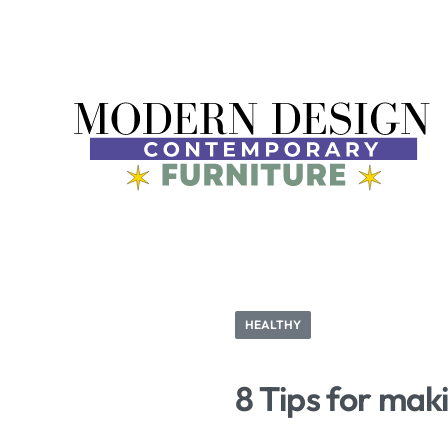
HEALTHY
8 Tips for mak