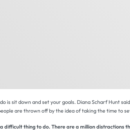
o do is sit down and set your goals. Diana Scharf Hunt sa
 people are thrown off by the idea of taking the time to se
 a difficult thing to do. There are a million distractions