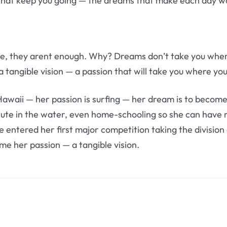
that keep you going — the dreams that make each day wor
e, they arent enough. Why? Dreams don’t take you wher
tangible vision — a passion that will take you where y
Hawaii — her passion is surfing — her dream is to become
nute in the water, even home-schooling so she can have 
he entered her first major competition taking the divisio
e her passion — a tangible vision.