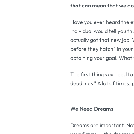
that can mean that we do 
Have you ever heard the e
individual would tell you t
actually got that new job.
before they hatch” in your
obtaining your goal. What 
The first thing you need t
deadlines.” A lot of times,
We Need Dreams
Dreams are important. Not