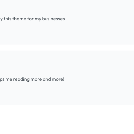
try this theme for my businesses
eeps me reading more and more!