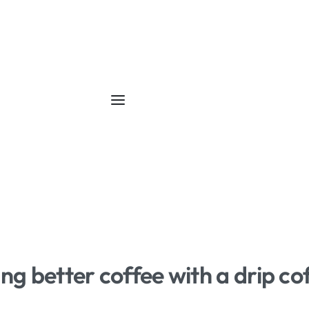
ing better coffee with a drip c