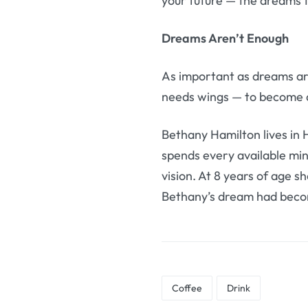
your future — the dreams 
Dreams Aren’t Enough
As important as dreams ar
needs wings — to become a 
Bethany Hamilton lives in 
spends every available mi
vision. At 8 years of age s
Bethany’s dream had becom
Coffee
Drink