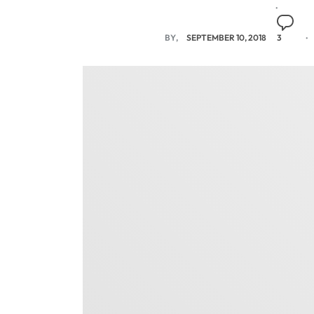
BY
SEPTEMBER 10, 2018
3