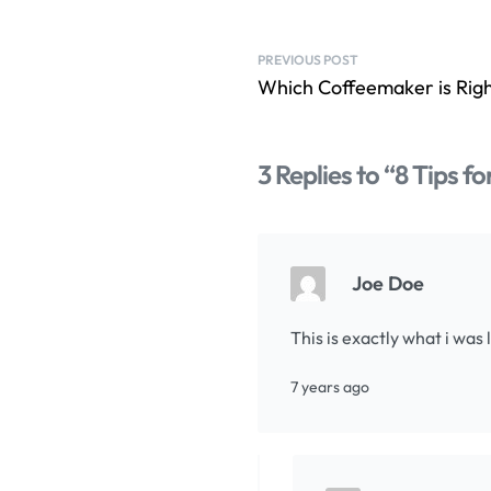
PREVIOUS POST
Which Coffeemaker is Rig
3 Replies to “8 Tips f
Joe Doe
This is exactly what i was
7 years ago