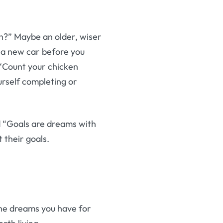
h?” Maybe an older, wiser
g a new car before you
 “Count your chicken
urself completing or
id “Goals are dreams with
t their goals.
the dreams you have for