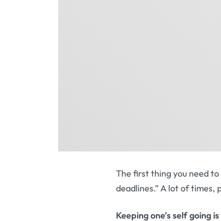
The first thing you need t
deadlines.” A lot of times,
Keeping one’s self going is