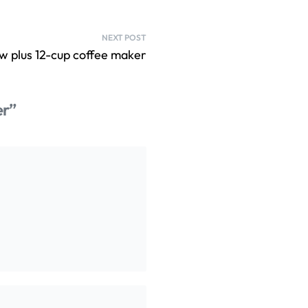
NEXT POST
w plus 12-cup coffee maker
er”