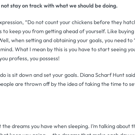
not stay on track with what we should be doing.
xpression, “Do not count your chickens before they hatc
his to keep you from getting ahead of yourself. Like buyin
 Well, when setting and obtaining your goals, you need to
 mind. What I mean by this is you have to start seeing yo
you profess, you possess!
o do is sit down and set your goals. Diana Scharf Hunt sa
 people are thrown off by the idea of taking the time to se
 the dreams you have when sleeping. I’m talking about 