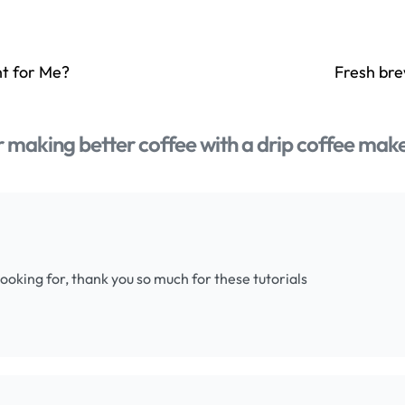
ht for Me?
Fresh bre
or making better coffee with a drip coffee mak
 looking for, thank you so much for these tutorials