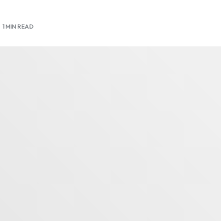
1 MIN READ