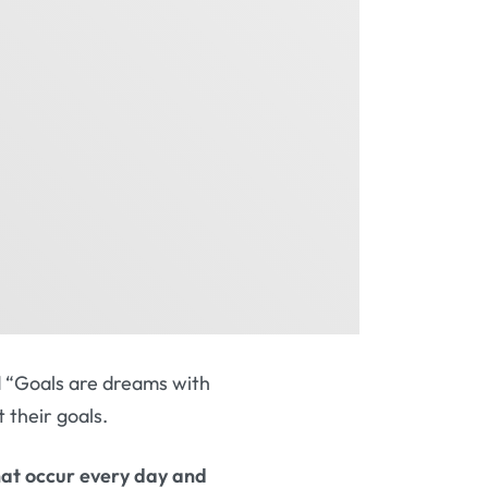
id “Goals are dreams with
t their goals.
 that occur every day and