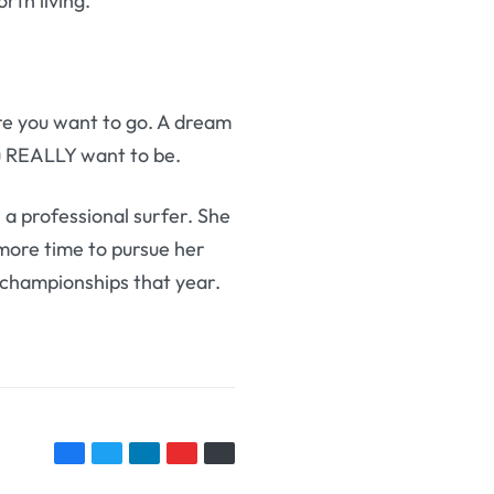
th living.
e you want to go. A dream
ou REALLY want to be.
 a professional surfer. She
more time to pursue her
n championships that year.