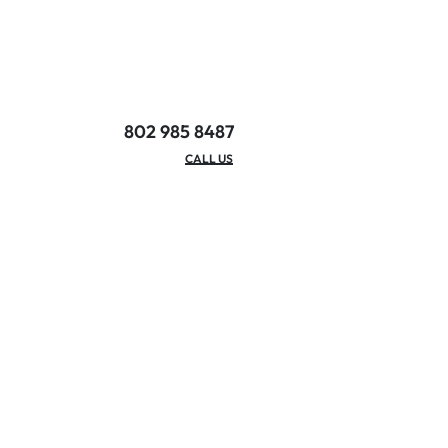
802 985 8487
EMAIL/HOURS
CALL US