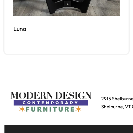
Luna
Read more
QUICKVIEW
2915 Shelburn
Shelburne, VT