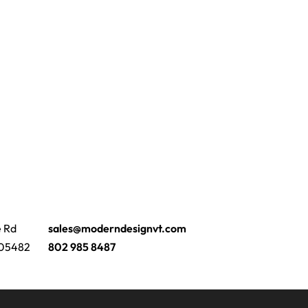
e Rd
sales@moderndesignvt.com
 05482
802 985 8487