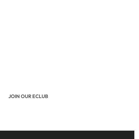
JOIN OUR ECLUB