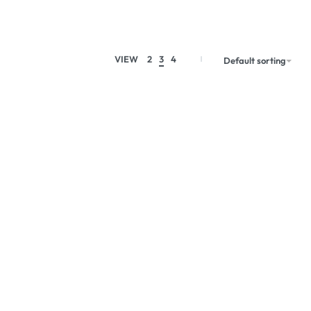
VIEW
2
3
4
Default sorting