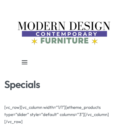
Specials
[vc_row][vc_column width=”1/1″][etheme_products
type=”slider” style=”default” columns=”3″][/vc_column]
[/vc_row]