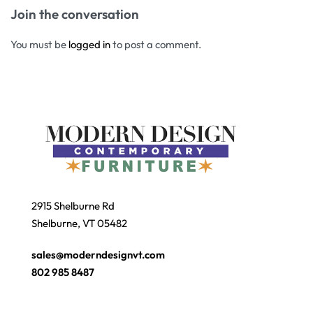
Join the conversation
You must be
logged in
to post a comment.
2915 Shelburne Rd
Shelburne, VT 05482
sales@moderndesignvt.com
802 985 8487