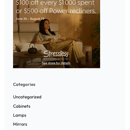
Categories
Uncategorized
Cabinets
Lamps
Mirrors