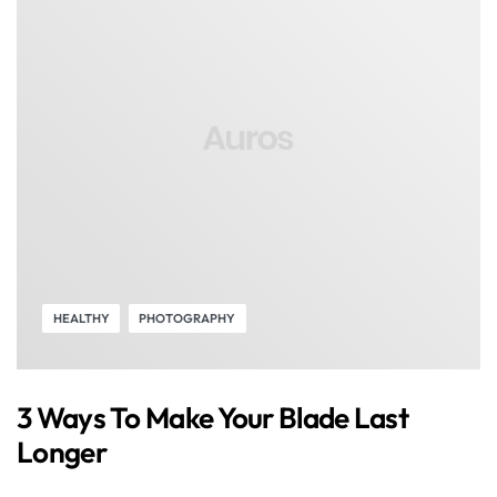
HEALTHY
PHOTOGRAPHY
3 Ways To Make Your Blade Last
Longer