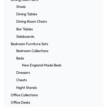
Stools
Dining Tables
Dining Room Chairs
Bar Tables
Sideboards
Bedroom Furniture Sets
Bedroom Collections
Beds
New England Made Beds
Dressers
Chests
Night Stands
Office Collections
Office Desks