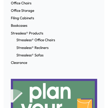
Office Chairs
Office Storage
Filing Cabinets
Bookcases
Stressless® Products
Stressless® Office Chairs
Stressless® Recliners
Stressless® Sofas
Clearance