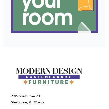
2915 Shelburne Rd
Shelburne, VT 05482