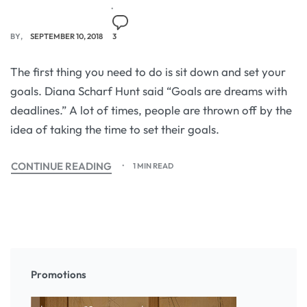
BY
SEPTEMBER 10, 2018
3
The first thing you need to do is sit down and set your
goals. Diana Scharf Hunt said “Goals are dreams with
deadlines.” A lot of times, people are thrown off by the
idea of taking the time to set their goals.
CONTINUE READING
1 MIN READ
Promotions