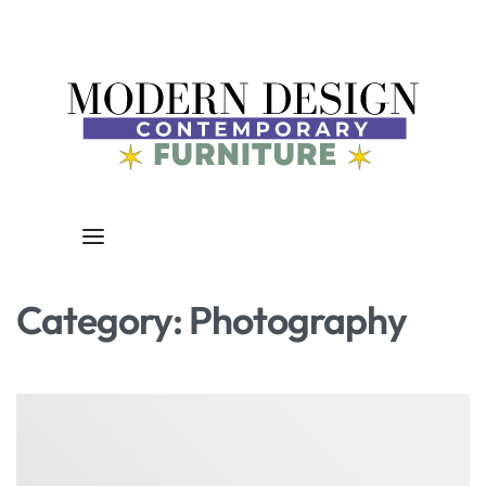
Category:
Photography