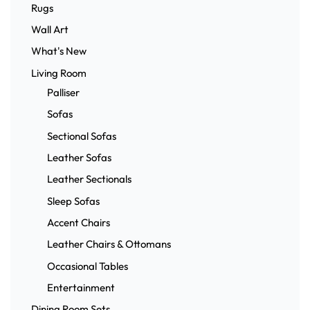
Rugs
Wall Art
What's New
Living Room
Palliser
Sofas
Sectional Sofas
Leather Sofas
Leather Sectionals
Sleep Sofas
Accent Chairs
Leather Chairs & Ottomans
Occasional Tables
Entertainment
Dining Room Sets