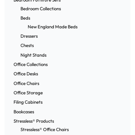
Bedroom Collections
Beds
New England Made Beds
Dressers
Chests
Night Stands
Office Collections
Office Desks
Office Chairs
Office Storage
Filing Cabinets
Bookcases
Stressless® Products
Stressless® Office Chairs