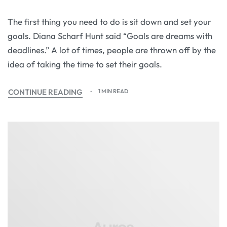
The first thing you need to do is sit down and set your
goals. Diana Scharf Hunt said “Goals are dreams with
deadlines.” A lot of times, people are thrown off by the
idea of taking the time to set their goals.
CONTINUE READING
1 MIN READ