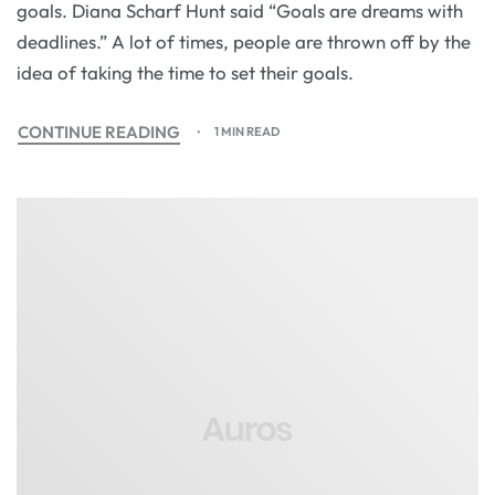
goals. Diana Scharf Hunt said “Goals are dreams with
deadlines.” A lot of times, people are thrown off by the
idea of taking the time to set their goals.
CONTINUE READING
1 MIN READ