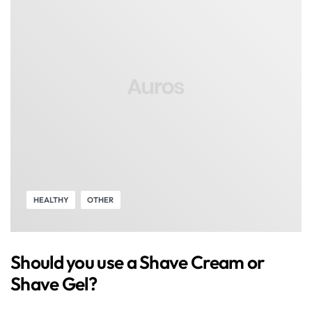
HEALTHY
OTHER
Should you use a Shave Cream or
Shave Gel?