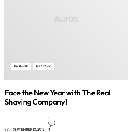
FASHION
HEALTHY
Face the New Year with The Real
Shaving Company!
BY
SEPTEMBER 10, 2018
8