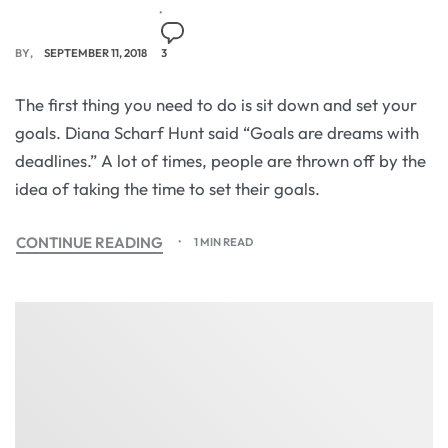
BY
SEPTEMBER 11, 2018
3
The first thing you need to do is sit down and set your
goals. Diana Scharf Hunt said “Goals are dreams with
deadlines.” A lot of times, people are thrown off by the
idea of taking the time to set their goals.
CONTINUE READING
1 MIN READ