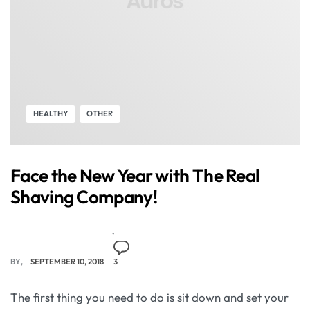
HEALTHY
OTHER
Face the New Year with The Real
Shaving Company!
BY
SEPTEMBER 10, 2018
3
The first thing you need to do is sit down and set your