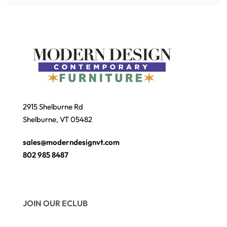
2915 Shelburne Rd
Shelburne, VT 05482
sales@moderndesignvt.com
802 985 8487
JOIN OUR ECLUB