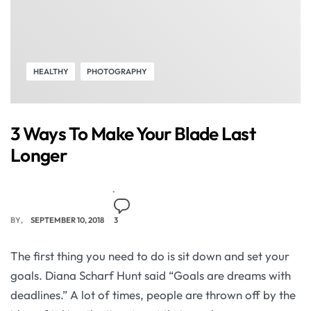
HEALTHY
PHOTOGRAPHY
3 Ways To Make Your Blade Last
Longer
BY
SEPTEMBER 10, 2018
3
The first thing you need to do is sit down and set your
goals. Diana Scharf Hunt said “Goals are dreams with
deadlines.” A lot of times, people are thrown off by the