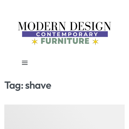
Tag:
shave