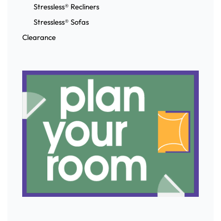
Stressless® Recliners
Stressless® Sofas
Clearance