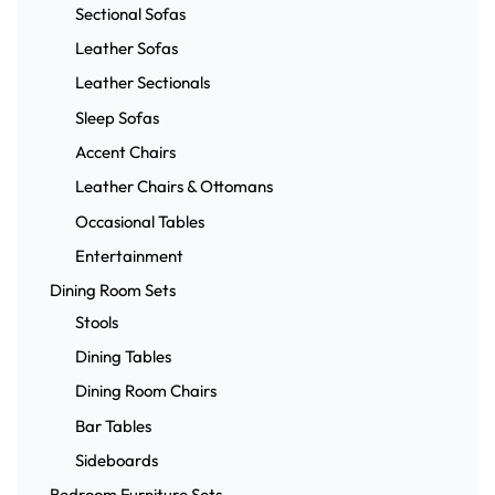
Sectional Sofas
Leather Sofas
Leather Sectionals
Sleep Sofas
Accent Chairs
Leather Chairs & Ottomans
Occasional Tables
Entertainment
Dining Room Sets
Stools
Dining Tables
Dining Room Chairs
Bar Tables
Sideboards
Bedroom Furniture Sets