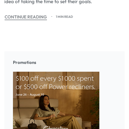
idea of taking the time to set their goals.
CONTINUE READING
1 MIN READ
Promotions