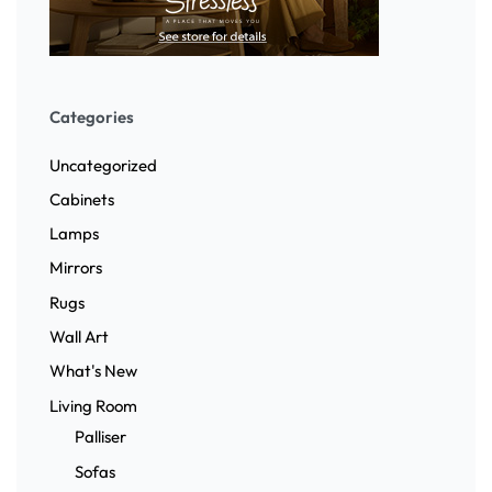
Categories
Uncategorized
Cabinets
Lamps
Mirrors
Rugs
Wall Art
What's New
Living Room
Palliser
Sofas