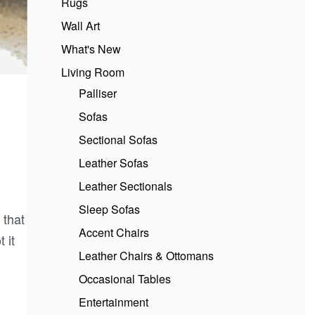
Rugs
Wall Art
What's New
Living Room
Palliser
Sofas
Sectional Sofas
Leather Sofas
Leather Sectionals
Sleep Sofas
 that
Accent Chairs
 it
Leather Chairs & Ottomans
Occasional Tables
Entertainment