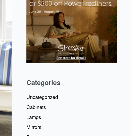
Categories
Uncategorized
Cabinets
Lamps
Mirrors