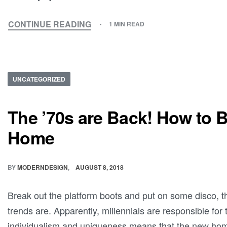
CONTINUE READING
1 MIN READ
UNCATEGORIZED
The ’70s are Back! How to Br
Home
BY
MODERNDESIGN
AUGUST 8, 2018
Break out the platform boots and put on some disco, the
trends are. Apparently, millennials are responsible for 
individualism and uniqueness means that the new hom