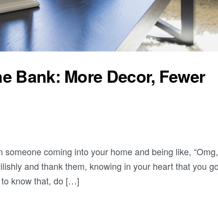
he Bank: More Decor, Fewer
an someone coming into your home and being like, “Omg,
ilishly and thank them, knowing in your heart that you got
 to know that, do […]