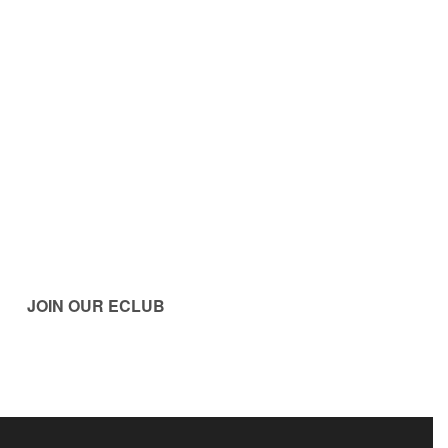
JOIN OUR ECLUB