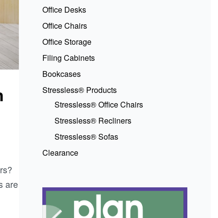
Office Desks
Office Chairs
Office Storage
Filing Cabinets
Bookcases
n
Stressless® Products
Stressless® Office Chairs
Stressless® Recliners
Stressless® Sofas
Clearance
rs?
s are