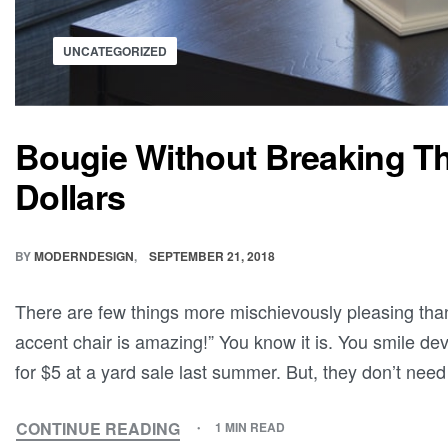
UNCATEGORIZED
Bougie Without Breaking T
Dollars
BY
MODERNDESIGN
SEPTEMBER 21, 2018
There are few things more mischievously pleasing th
accent chair is amazing!” You know it is. You smile dev
for $5 at a yard sale last summer. But, they don’t need
CONTINUE READING
1 MIN READ