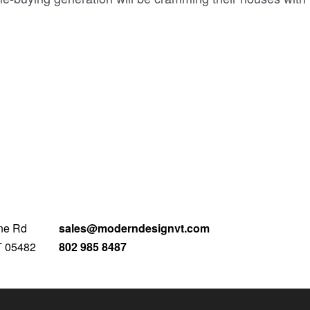
ne Rd
sales@moderndesignvt.com
T 05482
802 985 8487