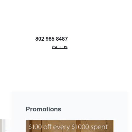
802 985 8487
EMAIL/HOURS
CALL US
Promotions