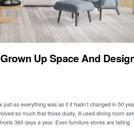
ur Grown Up Space And Desig
t-so everything was as if it hadn’t changed in 50 yea
olved so much that those dusty, ill-used dining room set
osts 360 days a year. Even furniture stores are falling