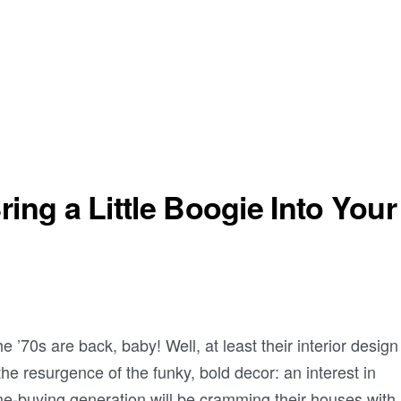
ing a Little Boogie Into Your
 ’70s are back, baby! Well, at least their interior design
the resurgence of the funky, bold decor: an interest in
e-buying generation will be cramming their houses with