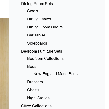
Dining Room Sets
Stools
Dining Tables
Dining Room Chairs
Bar Tables
Sideboards
Bedroom Furniture Sets
Bedroom Collections
Beds
New England Made Beds
Dressers
Chests
Night Stands
Office Collections