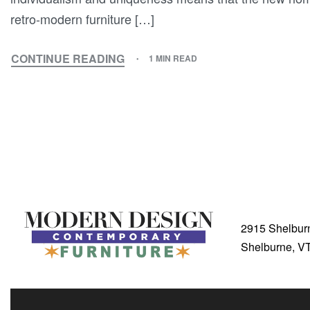
retro-modern furniture […]
CONTINUE READING
1 MIN READ
2915 Shelbur
Shelburne, V