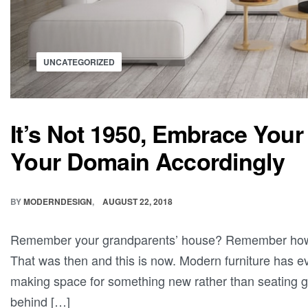
UNCATEGORIZED
It’s Not 1950, Embrace Yo
Your Domain Accordingly
BY
MODERNDESIGN
AUGUST 22, 2018
Remember your grandparents’ house? Remember how jus
That was then and this is now. Modern furniture has ev
making space for something new rather than seating gh
behind […]