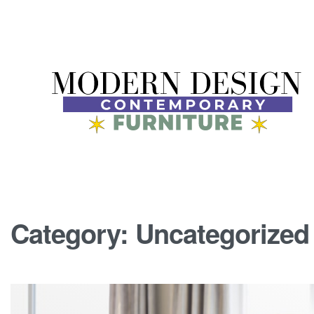
Category:
Uncategorized